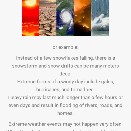
or example:
Instead of a few snowflakes falling, there is a
snowstorm and snow drifts can be many meters
deep.
Extreme forms of a windy day include gales,
hurricanes, and tornadoes.
Heavy rain may last much longer than a few hours or
even days and result in flooding of rivers, roads, and
homes.
Extreme weather events may not happen very often.