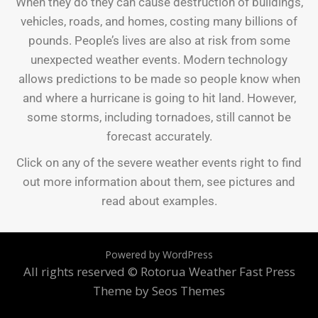
When they do they can cause destruction of buildings,
vehicles, roads, and homes, costing many billions of
pounds. People’s lives are also at risk from some
unexpected weather events. Modern technology
allows predictions to be made so people know when
and where a hurricane is going to hit land. However,
some storms, including tornadoes, still cannot be
forecast accurately.
Click on any of the severe weather events right to find
out more information about them, see pictures and
read about examples.
Powered by WordPress
All rights reserved © Rotorua Weather
Fast Press
Theme by Seos Themes