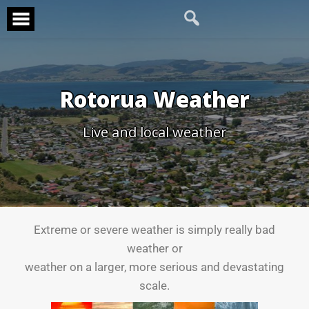
Rotorua Weather
Live and local weather
Extreme or severe weather is simply really bad
weather or
weather on a larger, more serious and devastating
scale.