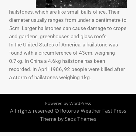
hailstones, which are like small balls of ice. Their
diameter usually ranges from under a centimetre to
5cm. Larger hailstones can cause damage to crops
and gardens, greenhouses and glass roofs.
In the United States of America, a hailstone was
found with a circumference of 43cm, weighing
0.7kg. In China a 4.6kg hailstone has been
recorded. In April 1986, 92 people were killed after
a storm of hailstones weighing 1kg.
Powered by WordPress
All rights reserved © Rotorua Weather
Fast Press
Theme by Seos Themes