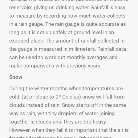
reservoirs giving us drinking water. Rainfall is easy
to measure by recording how much water collects
in a rain gauge. The rain gauge is quite accurate as
long as it is set up safely at ground level in an
exposed place. The amount of rainfall collected in
the gauge is measured in millimeters. Rainfall data
can be used to work out monthly averages and
make comparisons with previous years.
Snow
During the winter months when temperatures are
cold, (at or close to 0º Celcius) snow will fall from
clouds instead of rain. Snow starts off in the same
way as rain, with tiny droplets of water joining
together in clouds until they are too heavy.
However, when they fall it is important that the air is