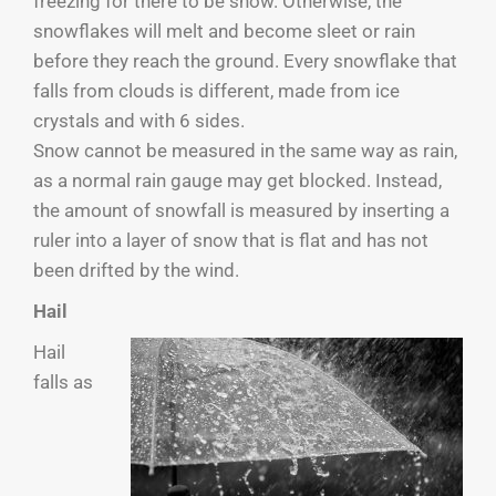
freezing for there to be snow. Otherwise, the
snowflakes will melt and become sleet or rain
before they reach the ground. Every snowflake that
falls from clouds is different, made from ice
crystals and with 6 sides.
Snow cannot be measured in the same way as rain,
as a normal rain gauge may get blocked. Instead,
the amount of snowfall is measured by inserting a
ruler into a layer of snow that is flat and has not
been drifted by the wind.
Hail
Hail
falls as