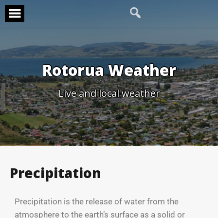
Rotorua Weather
Live and local weather
Precipitation
Precipitation is the release of water from the
atmosphere to the earth’s surface as a solid or