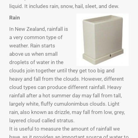
liquid. It includes rain, snow, hail, sleet, and dew.
Rain
In New Zealand, rainfall is
a very common type of
weather. Rain starts
above us when small
droplets of water in the
clouds join together until they get too big and
heavy and fall from the clouds. However, different
cloud types can produce different rainfall. Heavy
rainfall after a hot summer day may fall from tall,
largely white, fluffy cumulonimbus clouds. Light
rain, also known as drizzle, may fall from low, grey,
layered cloud called stratus.
It is useful to measure the amount of rainfall we
have, as it provides an important source of water to