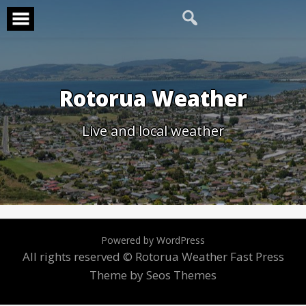
Skip
to
content
Rotorua Weather
Live and local weather
Powered by WordPress
All rights reserved © Rotorua Weather
Fast Press
Theme by Seos Themes